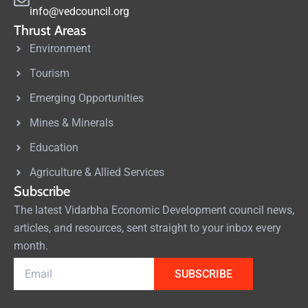
info@vedcouncil.org
Thrust Areas
Environment
Tourism
Emerging Opportunities
Mines & Minerals
Education
Agriculture & Allied Services
Subscribe
The latest Vidarbha Economic Development council news,
articles, and resources, sent straight to your inbox every
month.
SUBSCRIBE