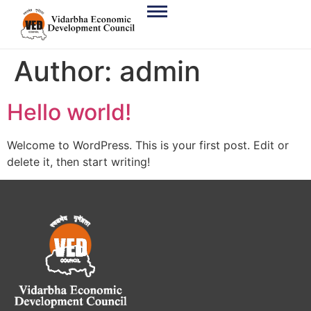
Author:
admin
Hello world!
Welcome to WordPress. This is your first post. Edit or
delete it, then start writing!