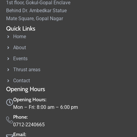
1st floor, Gokul-Gopal Enclave
Behind Dr. Ambedkar Statue
Mate Square, Gopal Nagar
Quick Links
Home
About
Events
Thrust areas
Contact
Opening Hours
Opening Hours:
Mon – Fri: 8:00 am – 6:00 pm
Phone:
0712-2240665
Email: